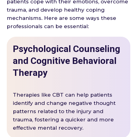
patients cope with their emotions, overcome
trauma, and develop healthy coping
mechanisms. Here are some ways these
professionals can be essential:
Psychological Counseling
and Cognitive Behavioral
Therapy
Therapies like CBT can help patients
identify and change negative thought
patterns related to the injury and
trauma, fostering a quicker and more
effective mental recovery.