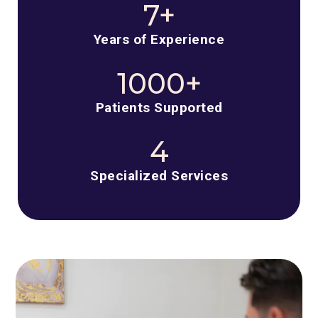
7+
Years of Experience
1000+
Patients Supported
4
Specialized Services