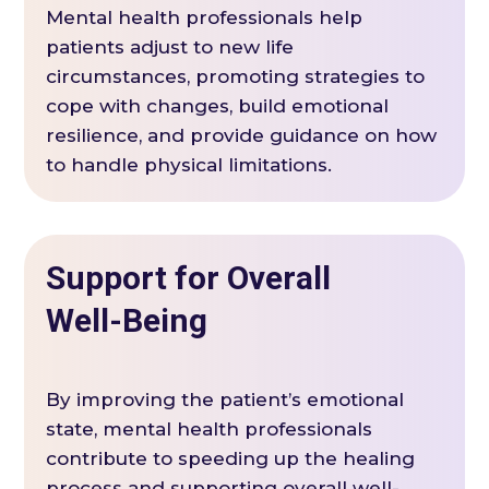
Mental health professionals help
patients adjust to new life
circumstances, promoting strategies to
cope with changes, build emotional
resilience, and provide guidance on how
to handle physical limitations.
Support for Overall
Well-Being
By improving the patient’s emotional
state, mental health professionals
contribute to speeding up the healing
process and supporting overall well-