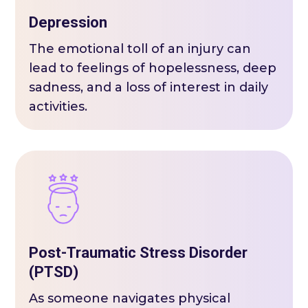
Depression
The emotional toll of an injury can
lead to feelings of hopelessness, deep
sadness, and a loss of interest in daily
activities.
Post-Traumatic Stress Disorder
(PTSD)
As someone navigates physical