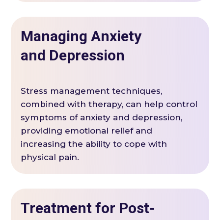
Managing Anxiety
and Depression
Stress management techniques,
combined with therapy, can help control
symptoms of anxiety and depression,
providing emotional relief and
increasing the ability to cope with
physical pain.
Treatment for Post-