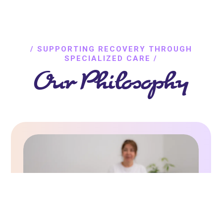
/ SUPPORTING RECOVERY THROUGH
SPECIALIZED CARE /
Our Philosophy