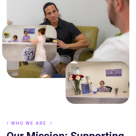
/ WHO WE ARE /