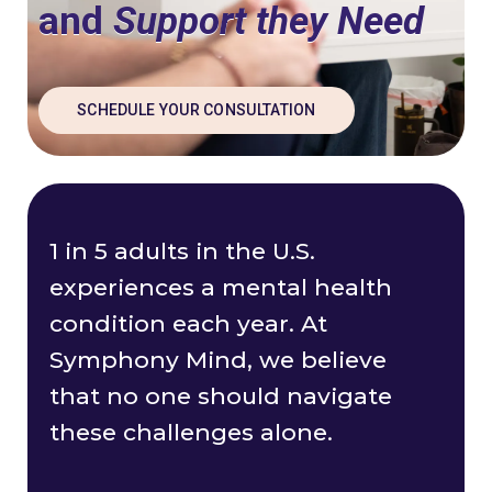
and
Support they Need
SCHEDULE YOUR CONSULTATION
1 in 5 adults in the U.S.
experiences a mental health
condition each year. At
Symphony Mind, we believe
that no one should navigate
these challenges alone.