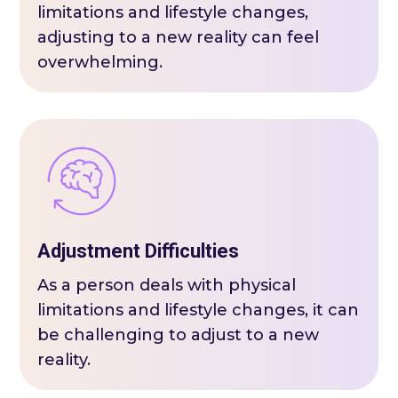
limitations and lifestyle changes,
adjusting to a new reality can feel
overwhelming.
Adjustment Difficulties
As a person deals with physical
limitations and lifestyle changes, it can
be challenging to adjust to a new
reality.