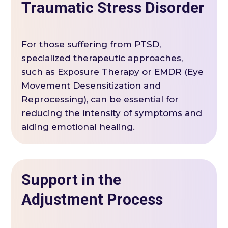
Traumatic Stress Disorder
For those suffering from PTSD,
specialized therapeutic approaches,
such as Exposure Therapy or EMDR (Eye
Movement Desensitization and
Reprocessing), can be essential for
reducing the intensity of symptoms and
aiding emotional healing.
Support in the
Adjustment Process