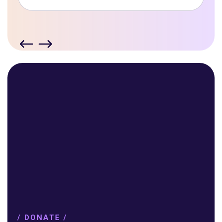
/ DONATE /