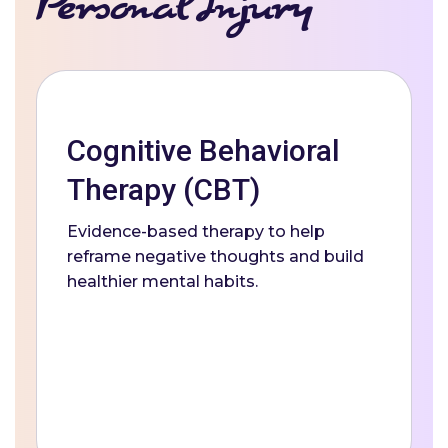
Personal Injury
Cognitive Behavioral
Therapy (CBT)
Evidence-based therapy to help
reframe negative thoughts and build
healthier mental habits.