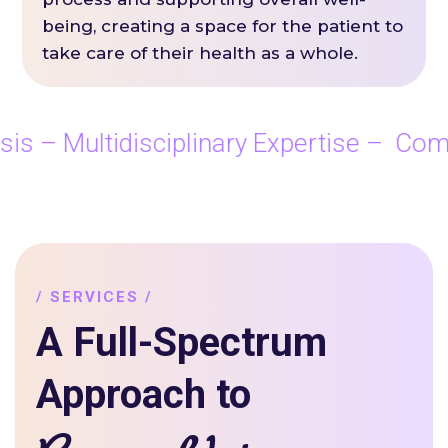
being, creating a space for the patient to
take care of their health as a whole.
 – Multidisciplinary Expertise – Comp
/ SERVICES /
A Full-Spectrum
Approach to