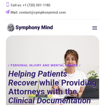

Call us: ‪+1 (725) 301-1182‬

Mail: contact@symphonymind.com
/ PERSONAL INJURY AND MENTAL HEALTH /
Helping Patients
Recover
while Providing
Attorneys with the
Clinical Documentation