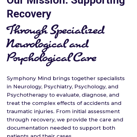
Our Mission: Supporting
Recovery
Through Specialized
Neurological and
Psychological Care
Symphony Mind brings together specialists
in Neurology, Psychiatry, Psychology, and
Psychotherapy to evaluate, diagnose, and
treat the complex effects of accidents and
traumatic injuries. From initial assessment
through recovery, we provide the care and
documentation needed to support both
patients and their cases.