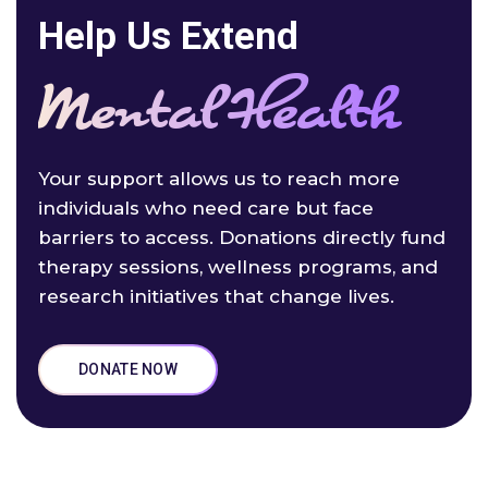
Help Us Extend
Mental Health
Your support allows us to reach more
individuals who need care but face
barriers to access. Donations directly fund
therapy sessions, wellness programs, and
research initiatives that change lives.
DONATE NOW