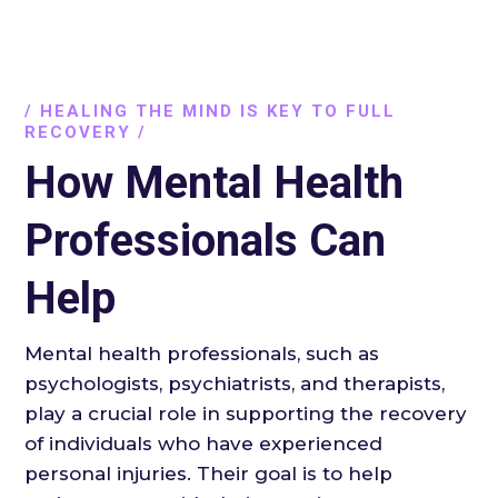
/ HEALING THE MIND IS KEY TO FULL
RECOVERY /
How Mental Health
Professionals Can
Help
Mental health professionals, such as
psychologists, psychiatrists, and therapists,
play a crucial role in supporting the recovery
of individuals who have experienced
personal injuries. Their goal is to help