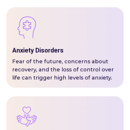
Anxiety Disorders
Fear of the future, concerns about
recovery, and the loss of control over
life can trigger high levels of anxiety.