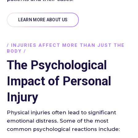
LEARN MORE ABOUT US
/ INJURIES AFFECT MORE THAN JUST THE
BODY /
The Psychological
Impact of Personal
Injury
Physical injuries often lead to significant
emotional distress. Some of the most
common psychological reactions include: